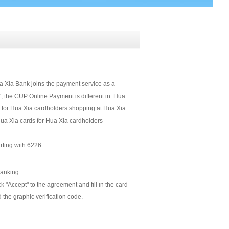
 Xia Bank joins the payment service as a
 the CUP Online Payment is different in: Hua
 for Hua Xia cardholders shopping at Hua Xia
a Xia cards for Hua Xia cardholders
ting with 6226.
Banking
 "Accept" to the agreement and fill in the card
 the graphic verification code.