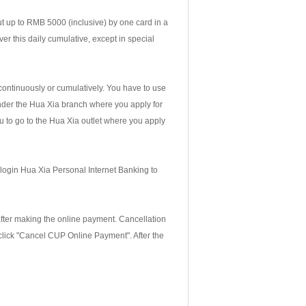
t up to RMB 5000 (inclusive) by one card in a
er this daily cumulative, except in special
continuously or cumulatively. You have to use
nder the Hua Xia branch where you apply for
ou to go to the Hua Xia outlet where you apply
 login Hua Xia Personal Internet Banking to
fter making the online payment. Cancellation
 click "Cancel CUP Online Payment". After the