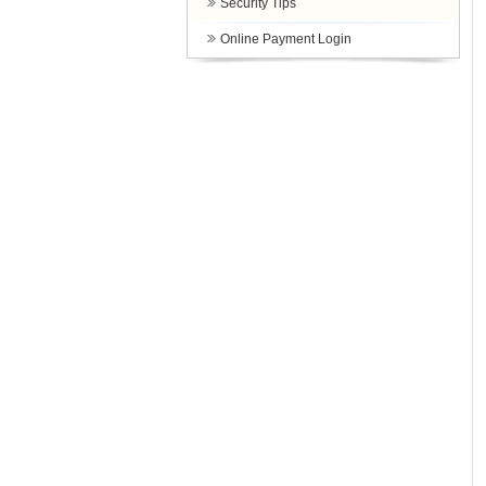
Security Tips
Online Payment Login