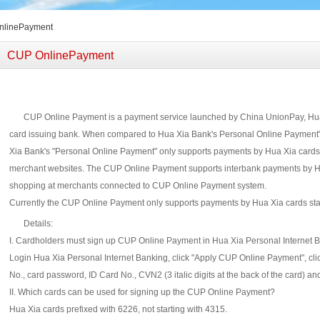
nlinePayment
CUP OnlinePayment
CUP Online Payment is a payment service launched by China UnionPay, Hua
card issuing bank. When compared to Hua Xia Bank's Personal Online Payment",
Xia Bank's "Personal Online Payment" only supports payments by Hua Xia cards
merchant websites. The CUP Online Payment supports interbank payments by Hu
shopping at merchants connected to CUP Online Payment system.
Currently the CUP Online Payment only supports payments by Hua Xia cards star
Details:
I. Cardholders must sign up CUP Online Payment in Hua Xia Personal Internet 
Login Hua Xia Personal Internet Banking, click "Apply CUP Online Payment", click
No., card password, ID Card No., CVN2 (3 italic digits at the back of the card) and
II. Which cards can be used for signing up the CUP Online Payment?
Hua Xia cards prefixed with 6226, not starting with 4315.