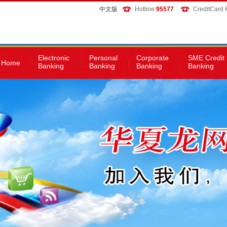
中文版
Hotline:
95577
CreditCard H
Electronic
Personal
Corporate
SME Credit
Home
Banking
Banking
Banking
Banking