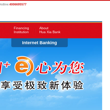
otline:
4006695577
Financing
About
Institution
Hua Xia Bank
Internet Banking