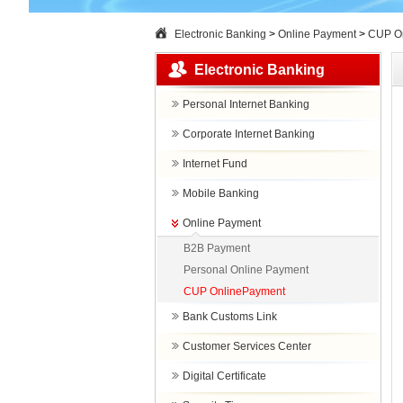
Electronic Banking
>
Online Payment
>
CUP O
Electronic Banking
Personal Internet Banking
Corporate Internet Banking
Internet Fund
Mobile Banking
Online Payment
B2B Payment
Personal Online Payment
CUP OnlinePayment
Bank Customs Link
Customer Services Center
Digital Certificate