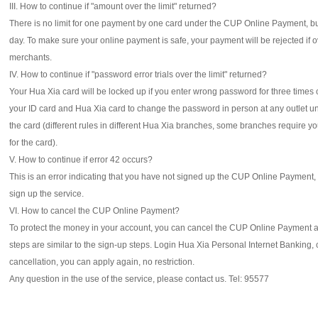
III. How to continue if "amount over the limit" returned?
There is no limit for one payment by one card under the CUP Online Payment, bu
day. To make sure your online payment is safe, your payment will be rejected if ov
merchants.
IV. How to continue if "password error trials over the limit" returned?
Your Hua Xia card will be locked up if you enter wrong password for three times 
your ID card and Hua Xia card to change the password in person at any outlet u
the card (different rules in different Hua Xia branches, some branches require y
for the card).
V. How to continue if error 42 occurs?
This is an error indicating that you have not signed up the CUP Online Payment,
sign up the service.
VI. How to cancel the CUP Online Payment?
To protect the money in your account, you can cancel the CUP Online Payment a
steps are similar to the sign-up steps. Login Hua Xia Personal Internet Banking,
cancellation, you can apply again, no restriction.
Any question in the use of the service, please contact us. Tel: 95577