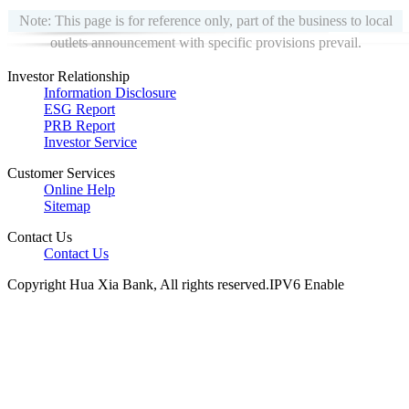
Note: This page is for reference only, part of the business to local
outlets announcement with specific provisions prevail.
Investor Relationship
Information Disclosure
ESG Report
PRB Report
Investor Service
Customer Services
Online Help
Sitemap
Contact Us
Contact Us
Copyright Hua Xia Bank, All rights reserved.IPV6 Enable