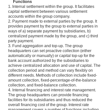
Functions
1. Internal settlement within the group. It facilitates
capital settlement between various settlement
accounts within the group company.
2. Payment made to external parties by the group. It
provides payment by the group to external parties in
ways of a) separate payment by subsidiaries, b)
centralized payment made by the group, and c) third
party payment.
3. Fund aggregation and top-up. The group
headquarters can set proactive collection (either
automatically or manually) or capital top-up for the
bank account authorized by the subsidiaries to
achieve centralized allocation and use of capital. The
collection period and method can vary flexibly on
different needs. Methods of collection include fixed-
amount collection, fixed-percentage-of-the-balance
collection, and fixed-balance collection.
4. Internal financing and interest rate management.
The group headquarters can provide financing
facilities for its subsidiaries and thus reduced the
overall financing cost of the group. Interest rate
management covers a number of functions including