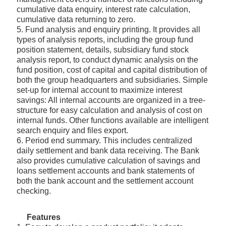
cumulative data enquiry, interest rate calculation,
cumulative data returning to zero.
5. Fund analysis and enquiry printing. It provides all
types of analysis reports, including the group fund
position statement, details, subsidiary fund stock
analysis report, to conduct dynamic analysis on the
fund position, cost of capital and capital distribution of
both the group headquarters and subsidiaries. Simple
set-up for internal account to maximize interest
savings: All internal accounts are organized in a tree-
structure for easy calculation and analysis of cost on
internal funds. Other functions available are intelligent
search enquiry and files export.
6. Period end summary. This includes centralized
daily settlement and bank data receiving. The Bank
also provides cumulative calculation of savings and
loans settlement accounts and bank statements of
both the bank account and the settlement account
checking.
Features