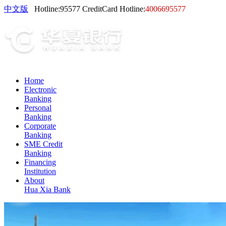
中文版
Hotline:
95577
CreditCard Hotline:
4006695577
Home
Electronic
Banking
Personal
Banking
Corporate
Banking
SME Credit
Banking
Financing
Institution
About
Hua Xia Bank