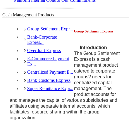
Platform
Internal Control
Our Commitments
Cash Management Products
Group Settlement Expr...
Group Settlement Express
Bank-Corporate
Expres...
Introduction
Overdraft Express
The Group Settlement
E-Commerce Payment
Express is a cash
Ex...
management product
catered to corporate
Centralized Payment E...
groups? needs for
Bank-Customs Express
centralized capital
Super Remittance Expr...
management. The
product accounts for
and manages the capital of various subsidiaries and
affiliates using separate internal accounts, which
facilitates resource sharing within the group
organization.