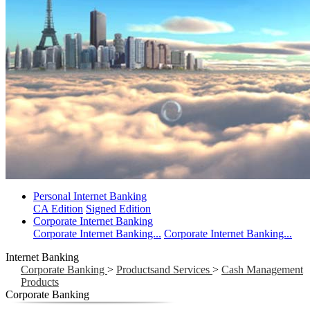
Personal Internet Banking
CA Edition
Signed Edition
Corporate Internet Banking
Corporate Internet Banking...
Corporate Internet Banking...
Internet Banking
Corporate Banking
>
Productsand Services
>
Cash Management
Products
Corporate Banking