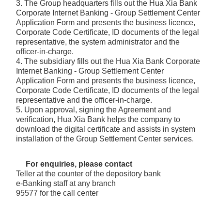
3. The Group headquarters fills out the Hua Xia Bank
Corporate Internet Banking - Group Settlement Center
Application Form and presents the business licence,
Corporate Code Certificate, ID documents of the legal
representative, the system administrator and the
officer-in-charge.
4. The subsidiary fills out the Hua Xia Bank Corporate
Internet Banking - Group Settlement Center
Application Form and presents the business licence,
Corporate Code Certificate, ID documents of the legal
representative and the officer-in-charge.
5. Upon approval, signing the Agreement and
verification, Hua Xia Bank helps the company to
download the digital certificate and assists in system
installation of the Group Settlement Center services.
For enquiries, please contact
Teller at the counter of the depository bank
e-Banking staff at any branch
95577 for the call center