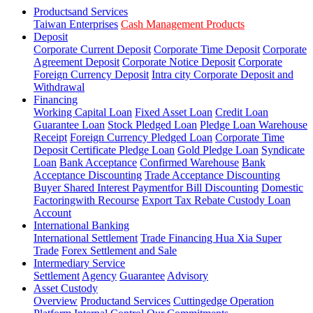
Productsand Services
Taiwan Enterprises
Cash Management Products
Deposit
Corporate Current Deposit
Corporate Time Deposit
Corporate
Agreement Deposit
Corporate Notice Deposit
Corporate
Foreign Currency Deposit
Intra city Corporate Deposit and
Withdrawal
Financing
Working Capital Loan
Fixed Asset Loan
Credit Loan
Guarantee Loan
Stock Pledged Loan
Pledge Loan Warehouse
Receipt
Foreign Currency Pledged Loan
Corporate Time
Deposit Certificate Pledge Loan
Gold Pledge Loan
Syndicate
Loan
Bank Acceptance
Confirmed Warehouse
Bank
Acceptance Discounting
Trade Acceptance Discounting
Buyer Shared Interest Paymentfor Bill Discounting
Domestic
Factoringwith Recourse
Export Tax Rebate Custody Loan
Account
International Banking
International Settlement
Trade Financing Hua Xia Super
Trade
Forex Settlement and Sale
Intermediary Service
Settlement
Agency
Guarantee
Advisory
Asset Custody
Overview
Productand Services
Cuttingedge Operation