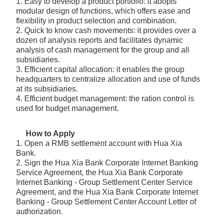
1. Easy to develop a product portfolio: it adopts
modular design of functions, which offers ease and
flexibility in product selection and combination.
2. Quick to know cash movements: it provides over a
dozen of analysis reports and facilitates dynamic
analysis of cash management for the group and all
subsidiaries.
3. Efficient capital allocation: it enables the group
headquarters to centralize allocation and use of funds
at its subsidiaries.
4. Efficient budget management: the ration control is
used for budget management.
How to Apply
1. Open a RMB settlement account with Hua Xia
Bank.
2. Sign the Hua Xia Bank Corporate Internet Banking
Service Agreement, the Hua Xia Bank Corporate
Internet Banking - Group Settlement Center Service
Agreement, and the Hua Xia Bank Corporate Internet
Banking - Group Settlement Center Account Letter of
authorization.