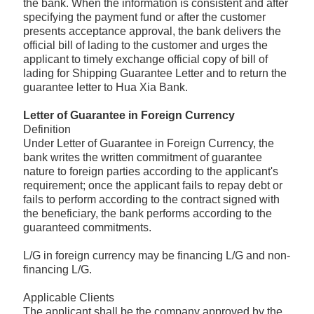
the bank. When the information is consistent and after
specifying the payment fund or after the customer
presents acceptance approval, the bank delivers the
official bill of lading to the customer and urges the
applicant to timely exchange official copy of bill of
lading for Shipping Guarantee Letter and to return the
guarantee letter to Hua Xia Bank.
Letter of Guarantee in Foreign Currency
Definition
Under Letter of Guarantee in Foreign Currency, the
bank writes the written commitment of guarantee
nature to foreign parties according to the applicant's
requirement; once the applicant fails to repay debt or
fails to perform according to the contract signed with
the beneficiary, the bank performs according to the
guaranteed commitments.
L/G in foreign currency may be financing L/G and non-
financing L/G.
Applicable Clients
The applicant shall be the company approved by the