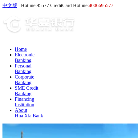
中文版
Hotline:
95577
CreditCard Hotline:
4006695577
Home
Electronic
Banking
Personal
Banking
Corporate
Banking
SME Credit
Banking
Financing
Institution
About
Hua Xia Bank