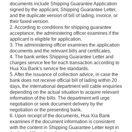
documents include Shipping Guarantee Application
signed by the applicant, Shipping Guarantee Letter,
and the duplicate version of bill of lading, invoice, or
their faxed version.
2. According to conditions for shipping guarantee
acceptance, the administering officer examines if the
applicant is eligible for application.
3. The administering officer examines the application
documents and the relevant bills and certificates.
4. The bank writes Shipping Guarantee Letter and
charges service fee for each transaction according to
Hua Xia Bank's service fee standards.
5. After the issuance of collection advice, in case the
bank does not receive official bill of lading within 20
days, the international department will cable enquiries
depending on the actual situation to acquire relevant
information of the bills. The department will urge
negotiation or seek document delivery by the
negotiation or the presenting bank.
6. Upon receipt of the documents, Hua Xia Bank
examines if the document information is consistent
with the content in Shipping Guarantee Letter kept in