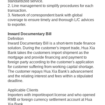
standardized service.
2. Line management to simplify procedures for each
transaction.
3. Network of correspondent bank with global
coverage to ensure timely and thorough L/C advices
to exporter.
Inward Documentary Bill
Definition
Inward Documentary Bill is a short-term trade finance
solution. During the customer's import trade, Hua Xia
Bank takes the customers import shipment as the
mortgage and provide financing and payment to
foreign party according to the customer's application
for customer suffering from working capital shortage.
The customer repays Hua Xia Bank's advancement
and the relating interest and fees within a stipulated
deadline.
Applicable Clients
Importers with import/export license and who opened
RMB or foreign currency settlement account at Hua
Xia Bank