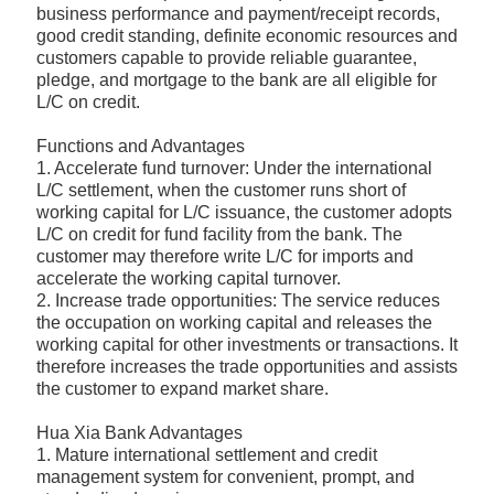
business performance and payment/receipt records,
good credit standing, definite economic resources and
customers capable to provide reliable guarantee,
pledge, and mortgage to the bank are all eligible for
L/C on credit.
Functions and Advantages
1. Accelerate fund turnover: Under the international
L/C settlement, when the customer runs short of
working capital for L/C issuance, the customer adopts
L/C on credit for fund facility from the bank. The
customer may therefore write L/C for imports and
accelerate the working capital turnover.
2. Increase trade opportunities: The service reduces
the occupation on working capital and releases the
working capital for other investments or transactions. It
therefore increases the trade opportunities and assists
the customer to expand market share.
Hua Xia Bank Advantages
1. Mature international settlement and credit
management system for convenient, prompt, and