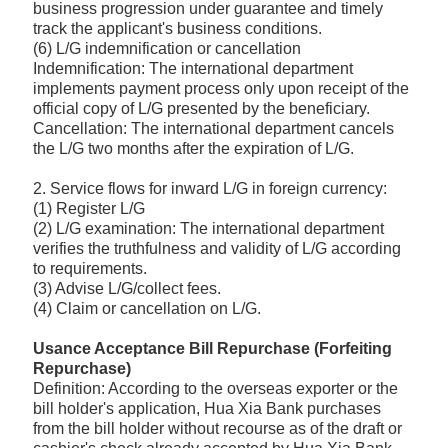
business progression under guarantee and timely
track the applicant's business conditions.
(6) L/G indemnification or cancellation
Indemnification: The international department
implements payment process only upon receipt of the
official copy of L/G presented by the beneficiary.
Cancellation: The international department cancels
the L/G two months after the expiration of L/G.
2. Service flows for inward L/G in foreign currency:
(1) Register L/G
(2) L/G examination: The international department
verifies the truthfulness and validity of L/G according
to requirements.
(3) Advise L/G/collect fees.
(4) Claim or cancellation on L/G.
Usance Acceptance Bill Repurchase (Forfeiting
Repurchase)
Definition: According to the overseas exporter or the
bill holder's application, Hua Xia Bank purchases
from the bill holder without recourse as of the draft or