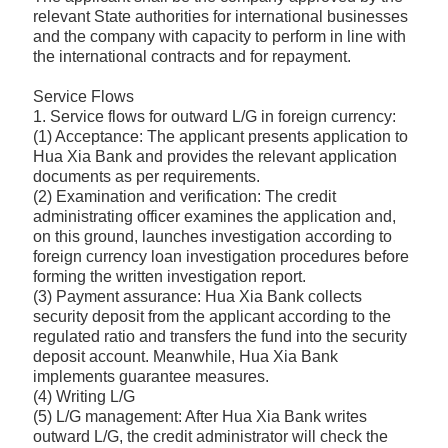
relevant State authorities for international businesses
and the company with capacity to perform in line with
the international contracts and for repayment.
Service Flows
1. Service flows for outward L/G in foreign currency:
(1) Acceptance: The applicant presents application to
Hua Xia Bank and provides the relevant application
documents as per requirements.
(2) Examination and verification: The credit
administrating officer examines the application and,
on this ground, launches investigation according to
foreign currency loan investigation procedures before
forming the written investigation report.
(3) Payment assurance: Hua Xia Bank collects
security deposit from the applicant according to the
regulated ratio and transfers the fund into the security
deposit account. Meanwhile, Hua Xia Bank
implements guarantee measures.
(4) Writing L/G
(5) L/G management: After Hua Xia Bank writes
outward L/G, the credit administrator will check the