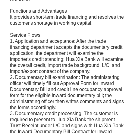
Functions and Advantages
It provides short-term trade financing and resolves the
customer's shortage in working capital.
Service Flows
1. Application and acceptance: After the trade
financing department accepts the documentary credit
application, the department will examine the
importer's credit standing; Hua Xia Bank will examine
the overall credit, import trade background, L/C, and
import/export contract of the company.
2. Documentary bill examination: The administering
officer will timely fill out Approval Form for Inward
Documentary Bill and credit line occupancy approval
form for the eligible inward documentary bill; the
administrating officer then writes comments and signs
the forms accordingly.
3. Documentary credit processing: The customer is
required to present to Hua Xia Bank the shipment
Trust Receipt under L/C and signs with Hua Xia Bank
the Inward Documentary Bill Contract for inward