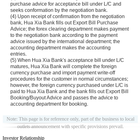
purchase advice for acceptance bill under L/C and
seeks conformation by the negotiation bank.
(4) Upon receipt of confirmation from the negotiation
bank, Hua Xia Bank fills out Export Bill Purchase
Advice; the forex clearing department makes payment
to the negotiation bank according to the payment
advice issued by the international department; the
accounting department makes the accounting
entries.
(5) When Hua Xia Bank's acceptance bill under L/C
matures, Hua Xia Bank will complete the foreign
currency purchase and import payment write-off
procedures for the customer in normal circumstances;
however, the foreign currency purchased under L/C is
paid to Hua Xia Bank and the bank fills out Export Bill
Booking/Buyout Advice and passes the advice to
accounting department for booking.
Note: This page is for reference only, part of the business to local
outlets announcement with specific provisions prevail.
Investor Relationship