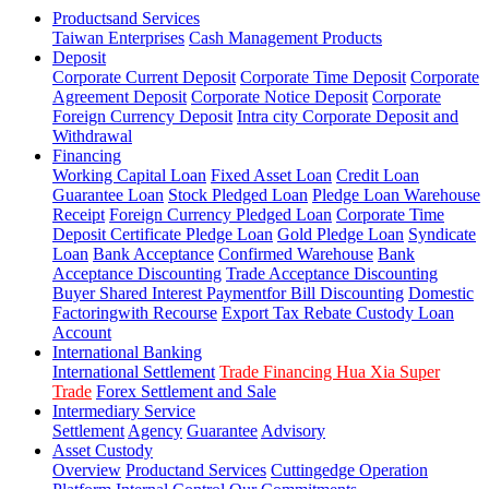
Productsand Services
Taiwan Enterprises
Cash Management Products
Deposit
Corporate Current Deposit
Corporate Time Deposit
Corporate
Agreement Deposit
Corporate Notice Deposit
Corporate
Foreign Currency Deposit
Intra city Corporate Deposit and
Withdrawal
Financing
Working Capital Loan
Fixed Asset Loan
Credit Loan
Guarantee Loan
Stock Pledged Loan
Pledge Loan Warehouse
Receipt
Foreign Currency Pledged Loan
Corporate Time
Deposit Certificate Pledge Loan
Gold Pledge Loan
Syndicate
Loan
Bank Acceptance
Confirmed Warehouse
Bank
Acceptance Discounting
Trade Acceptance Discounting
Buyer Shared Interest Paymentfor Bill Discounting
Domestic
Factoringwith Recourse
Export Tax Rebate Custody Loan
Account
International Banking
International Settlement
Trade Financing Hua Xia Super
Trade
Forex Settlement and Sale
Intermediary Service
Settlement
Agency
Guarantee
Advisory
Asset Custody
Overview
Productand Services
Cuttingedge Operation