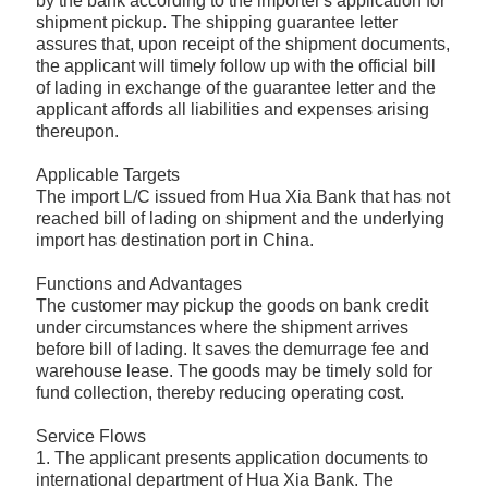
by the bank according to the importer's application for
shipment pickup. The shipping guarantee letter
assures that, upon receipt of the shipment documents,
the applicant will timely follow up with the official bill
of lading in exchange of the guarantee letter and the
applicant affords all liabilities and expenses arising
thereupon.
Applicable Targets
The import L/C issued from Hua Xia Bank that has not
reached bill of lading on shipment and the underlying
import has destination port in China.
Functions and Advantages
The customer may pickup the goods on bank credit
under circumstances where the shipment arrives
before bill of lading. It saves the demurrage fee and
warehouse lease. The goods may be timely sold for
fund collection, thereby reducing operating cost.
Service Flows
1. The applicant presents application documents to
international department of Hua Xia Bank. The