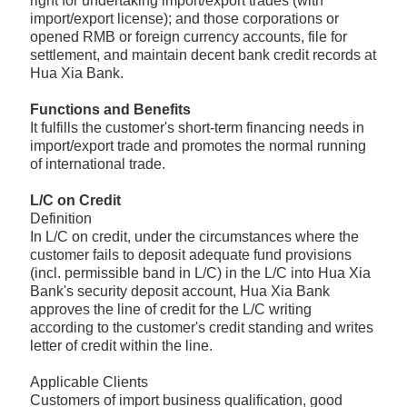
right for undertaking import/export trades (with
import/export license); and those corporations or
opened RMB or foreign currency accounts, file for
settlement, and maintain decent bank credit records at
Hua Xia Bank.
Functions and Benefits
It fulfills the customer's short-term financing needs in
import/export trade and promotes the normal running
of international trade.
L/C on Credit
Definition
In L/C on credit, under the circumstances where the
customer fails to deposit adequate fund provisions
(incl. permissible band in L/C) in the L/C into Hua Xia
Bank's security deposit account, Hua Xia Bank
approves the line of credit for the L/C writing
according to the customer's credit standing and writes
letter of credit within the line.
Applicable Clients
Customers of import business qualification, good