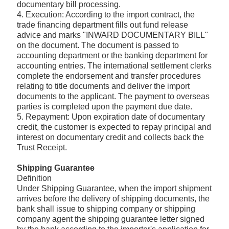
documentary bill processing.
4. Execution: According to the import contract, the
trade financing department fills out fund release
advice and marks "INWARD DOCUMENTARY BILL"
on the document. The document is passed to
accounting department or the banking department for
accounting entries. The international settlement clerks
complete the endorsement and transfer procedures
relating to title documents and deliver the import
documents to the applicant. The payment to overseas
parties is completed upon the payment due date.
5. Repayment: Upon expiration date of documentary
credit, the customer is expected to repay principal and
interest on documentary credit and collects back the
Trust Receipt.
Shipping Guarantee
Definition
Under Shipping Guarantee, when the import shipment
arrives before the delivery of shipping documents, the
bank shall issue to shipping company or shipping
company agent the shipping guarantee letter signed