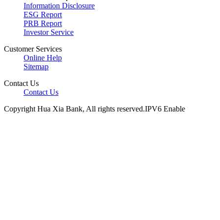
Information Disclosure
ESG Report
PRB Report
Investor Service
Customer Services
Online Help
Sitemap
Contact Us
Contact Us
Copyright Hua Xia Bank, All rights reserved.IPV6 Enable