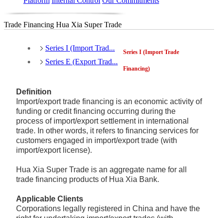
Platform
Internal Control
Our Commitments
Trade Financing Hua Xia Super Trade
Series I (Import Trad...
Series I (Import Trade
Series E (Export Trad...
Financing)
Definition
Import/export trade financing is an economic activity of
funding or credit financing occurring during the
process of import/export settlement in international
trade. In other words, it refers to financing services for
customers engaged in import/export trade (with
import/export license).
Hua Xia Super Trade is an aggregate name for all
trade financing products of Hua Xia Bank.
Applicable Clients
Corporations legally registered in China and have the