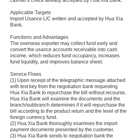
cashier's check already accepted by Hua Xia Bank.
Applicable Targets
Import Usance L/C written and accepted by Hua Xia
Bank.
Functions and Advantages
The overseas exporter may collect fund early and
convert the usance accounts receivable into cash
income, which reduces fund occupancy, increases
fund liquidity, and improves balance sheet.
Service Flows
(1) Upon receipt of the telegraphic message attached
with test key from the negotiation bank requesting
Hua Xia Bank to repurchase the bill without recourse,
Hua Xia Bank will examine the documents and the
branch/subbranch determines if it will repurchase the
bill according to the product return and the level of the
foreign currency fund.
(2) Hua Xia Bank thoroughly examines the import
payment documents presented by the customer.
(3) Hua Xia Bank sends to negotiation bank the