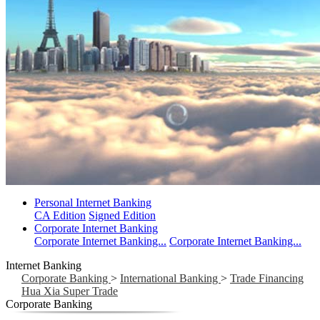
Personal Internet Banking
CA Edition
Signed Edition
Corporate Internet Banking
Corporate Internet Banking...
Corporate Internet Banking...
Internet Banking
Corporate Banking
>
International Banking
>
Trade Financing
Hua Xia Super Trade
Corporate Banking