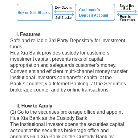
I. Features
Safe and reliable 3rd Party Depositary for investment
funds
Hua Xia Bank provides custody for customers’
investment capital, prevents risks of capital
appropriation and safeguards customer’s money.
Convenient and efficient multi-channel money transfer
Institutional investors can transfer capital at the
Bank’s counter, via Internet Banking, at the Securities
brokerage counter and by online transactions.
II. How to Apply
(1) Go to the securities brokerage office and appoint
Hua Xia Bank as the Custody Bank
The institutional investor opens the securities capital
account at the securities brokerage office and
appoints Hua Xia Bank as the Custody Bank by