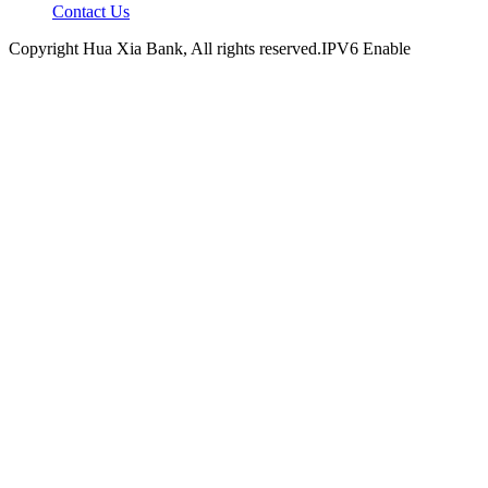
Contact Us
Copyright Hua Xia Bank, All rights reserved.IPV6 Enable