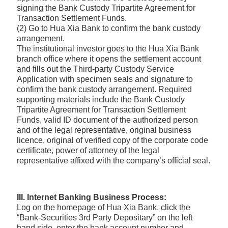
signing the Bank Custody Tripartite Agreement for
Transaction Settlement Funds.
(2) Go to Hua Xia Bank to confirm the bank custody
arrangement.
The institutional investor goes to the Hua Xia Bank
branch office where it opens the settlement account
and fills out the Third-party Custody Service
Application with specimen seals and signature to
confirm the bank custody arrangement. Required
supporting materials include the Bank Custody
Tripartite Agreement for Transaction Settlement
Funds, valid ID document of the authorized person
and of the legal representative, original business
licence, original of verified copy of the corporate code
certificate, power of attorney of the legal
representative affixed with the company’s official seal.
III. Internet Banking Business Process:
Log on the homepage of Hua Xia Bank, click the
“Bank-Securities 3rd Party Depositary” on the left
hand side, enter the bank account number and