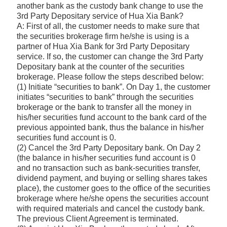
another bank as the custody bank change to use the
3rd Party Depositary service of Hua Xia Bank?
A: First of all, the customer needs to make sure that
the securities brokerage firm he/she is using is a
partner of Hua Xia Bank for 3rd Party Depositary
service. If so, the customer can change the 3rd Party
Depositary bank at the counter of the securities
brokerage. Please follow the steps described below:
(1) Initiate “securities to bank”. On Day 1, the customer
initiates “securities to bank” through the securities
brokerage or the bank to transfer all the money in
his/her securities fund account to the bank card of the
previous appointed bank, thus the balance in his/her
securities fund account is 0.
(2) Cancel the 3rd Party Depositary bank. On Day 2
(the balance in his/her securities fund account is 0
and no transaction such as bank-securities transfer,
dividend payment, and buying or selling shares takes
place), the customer goes to the office of the securities
brokerage where he/she opens the securities account
with required materials and cancel the custody bank.
The previous Client Agreement is terminated.