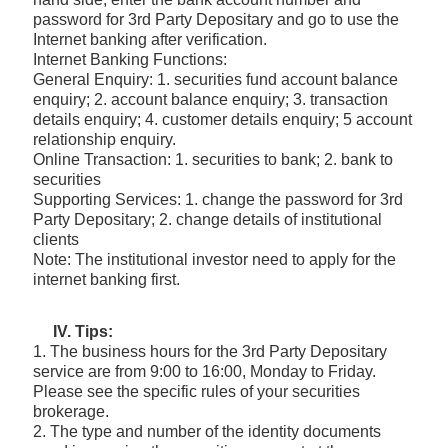
password for 3rd Party Depositary and go to use the
Internet banking after verification.
Internet Banking Functions:
General Enquiry: 1. securities fund account balance
enquiry; 2. account balance enquiry; 3. transaction
details enquiry; 4. customer details enquiry; 5 account
relationship enquiry.
Online Transaction: 1. securities to bank; 2. bank to
securities
Supporting Services: 1. change the password for 3rd
Party Depositary; 2. change details of institutional
clients
Note: The institutional investor need to apply for the
internet banking first.
IV. Tips:
1. The business hours for the 3rd Party Depositary
service are from 9:00 to 16:00, Monday to Friday.
Please see the specific rules of your securities
brokerage.
2. The type and number of the identity documents