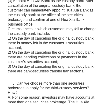
(3) Appoint Hua Xia Bank as the custody bank. After
cancellation of the original custody bank, the
customer can immediately appoint Hua Xia Bank as
the custody bank at the office of the securities
brokerage and confirm at one of Hua Xia Bank
business office.
Circumstances in which customers may fail to change
the custody bank include:
1) On the day of canceling the original custody bank,
there is money left in the customer’s securities
account;
2) On the day of canceling the original custody bank,
there are pending collections or payments in the
customer’s securities account;
3) On the day of canceling the original custody bank,
there are bank-securities transfer transactions.
3. Can we choose more than one securities
brokerage to apply for the third-custody services?
How?
A: For some reason, investors may have accounts at
more than one securities brokerage. The Hua Xia