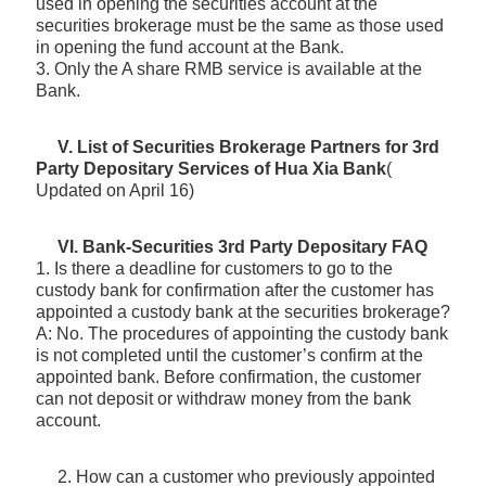
used in opening the securities account at the
securities brokerage must be the same as those used
in opening the fund account at the Bank.
3. Only the A share RMB service is available at the
Bank.
V. List of Securities Brokerage Partners for 3rd
Party Depositary Services of Hua Xia Bank
(
Updated on April 16)
VI. Bank-Securities 3rd Party Depositary FAQ
1. Is there a deadline for customers to go to the
custody bank for confirmation after the customer has
appointed a custody bank at the securities brokerage?
A: No. The procedures of appointing the custody bank
is not completed until the customer’s confirm at the
appointed bank. Before confirmation, the customer
can not deposit or withdraw money from the bank
account.
2. How can a customer who previously appointed