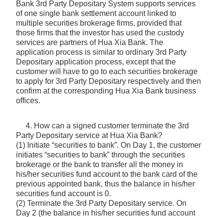
Bank 3rd Party Depositary System supports services
of one single bank settlement account linked to
multiple securities brokerage firms, provided that
those firms that the investor has used the custody
services are partners of Hua Xia Bank. The
application process is similar to ordinary 3rd Party
Depositary application process, except that the
customer will have to go to each securities brokerage
to apply for 3rd Party Depositary respectively and then
confirm at the corresponding Hua Xia Bank business
offices.
4. How can a signed customer terminate the 3rd
Party Depositary service at Hua Xia Bank?
(1) Initiate “securities to bank”. On Day 1, the customer
initiates “securities to bank” through the securities
brokerage or the bank to transfer all the money in
his/her securities fund account to the bank card of the
previous appointed bank, thus the balance in his/her
securities fund account is 0.
(2) Terminate the 3rd Party Depositary service. On
Day 2 (the balance in his/her securities fund account