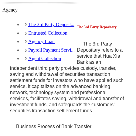
Agency
The 3rd Party Deposit...
The 3rd Party Depositary
Entrusted Collection
Agency Loan
The 3rd Party
Payroll Payment Servi...
Depositary refers to a
service that Hua Xia
Agent Collection
Bank as an
independent third party provides custody, transfer,
saving and withdrawal of securities transaction
settlement funds for investors who have applied such
service. It capitalizes on the advanced banking
network, technology system and professional
services, facilitates saving, withdrawal and transfer of
investment funds, and safeguards the customers’
securities transaction settlement funds.
Business Process of Bank Transfer: