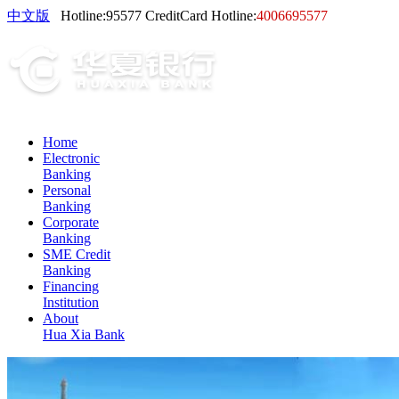
中文版
Hotline:
95577
CreditCard Hotline:
4006695577
Home
Electronic
Banking
Personal
Banking
Corporate
Banking
SME Credit
Banking
Financing
Institution
About
Hua Xia Bank