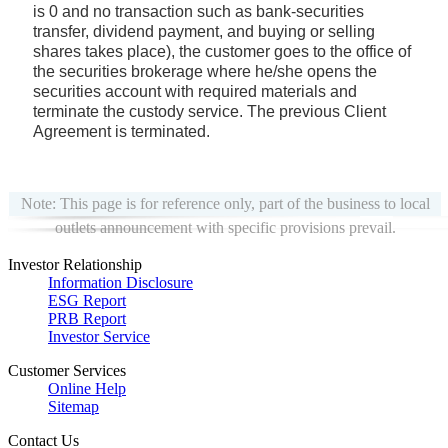
is 0 and no transaction such as bank-securities
transfer, dividend payment, and buying or selling
shares takes place), the customer goes to the office of
the securities brokerage where he/she opens the
securities account with required materials and
terminate the custody service. The previous Client
Agreement is terminated.
Note: This page is for reference only, part of the business to local
outlets announcement with specific provisions prevail.
Investor Relationship
Information Disclosure
ESG Report
PRB Report
Investor Service
Customer Services
Online Help
Sitemap
Contact Us