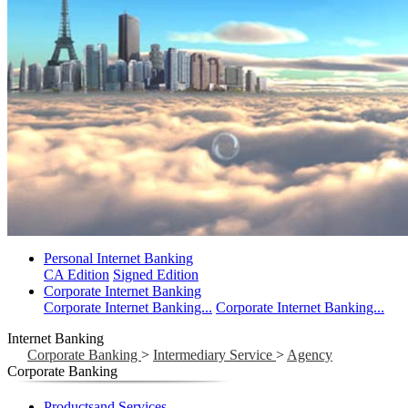
Personal Internet Banking
CA Edition
Signed Edition
Corporate Internet Banking
Corporate Internet Banking...
Corporate Internet Banking...
Internet Banking
Corporate Banking
>
Intermediary Service
>
Agency
Corporate Banking
Productsand Services