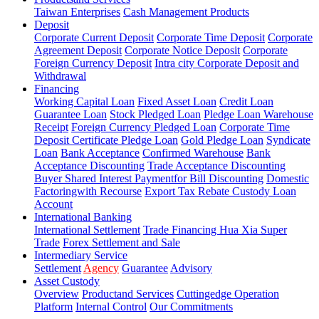
Taiwan Enterprises
Cash Management Products
Deposit
Corporate Current Deposit
Corporate Time Deposit
Corporate
Agreement Deposit
Corporate Notice Deposit
Corporate
Foreign Currency Deposit
Intra city Corporate Deposit and
Withdrawal
Financing
Working Capital Loan
Fixed Asset Loan
Credit Loan
Guarantee Loan
Stock Pledged Loan
Pledge Loan Warehouse
Receipt
Foreign Currency Pledged Loan
Corporate Time
Deposit Certificate Pledge Loan
Gold Pledge Loan
Syndicate
Loan
Bank Acceptance
Confirmed Warehouse
Bank
Acceptance Discounting
Trade Acceptance Discounting
Buyer Shared Interest Paymentfor Bill Discounting
Domestic
Factoringwith Recourse
Export Tax Rebate Custody Loan
Account
International Banking
International Settlement
Trade Financing Hua Xia Super
Trade
Forex Settlement and Sale
Intermediary Service
Settlement
Agency
Guarantee
Advisory
Asset Custody
Overview
Productand Services
Cuttingedge Operation
Platform
Internal Control
Our Commitments